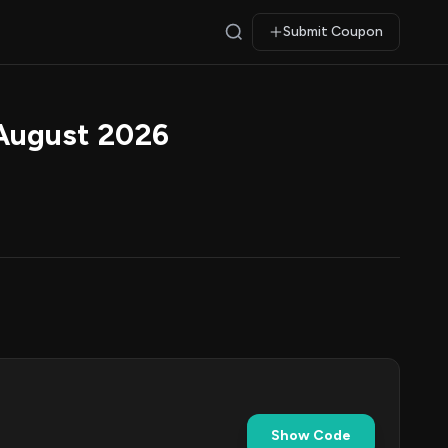
Submit Coupon
August 2026
Show Code