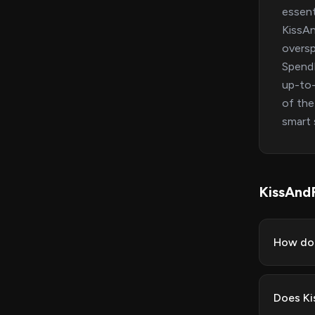
essent
KissAn
oversp
SpendM
up-to-
of the
smart 
KissAnd
How do 
Does Ki