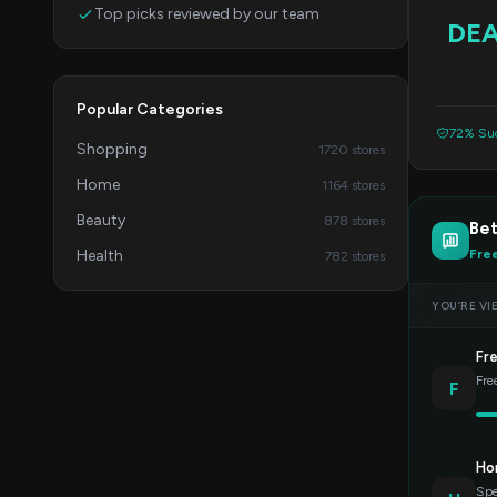
Top picks reviewed by our team
DE
Popular Categories
72% Suc
Shopping
1720 stores
Home
1164 stores
Beauty
878 stores
Bet
Health
Fre
782 stores
YOU’RE VI
Fr
Fre
F
Ho
Spe