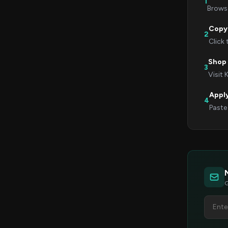
1
Browse
Copy
2
Click
Shop 
3
Visit 
Appl
4
Paste
G