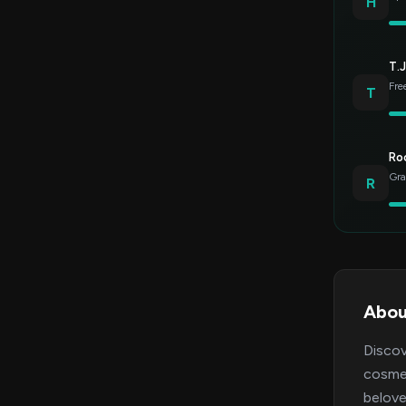
H
T.J
Fre
T
Roc
Gra
R
Abou
Discov
cosmet
belove