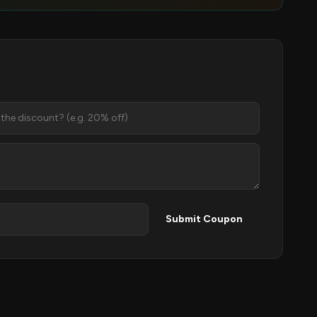
Submit Coupon