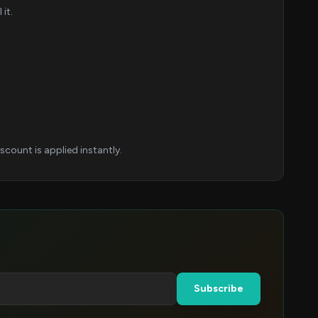
it.
count is applied instantly.
Subscribe