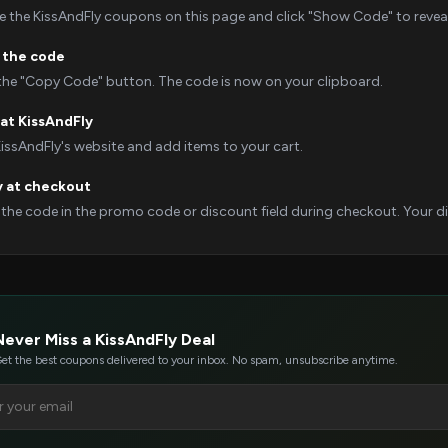
 the KissAndFly coupons on this page and click "Show Code" to reveal 
 the code
 the "Copy Code" button. The code is now on your clipboard.
at KissAndFly
KissAndFly's website and add items to your cart.
y at checkout
 the code in the promo code or discount field during checkout. Your dis
Never Miss a KissAndFly Deal
et the best coupons delivered to your inbox. No spam, unsubscribe anytime.