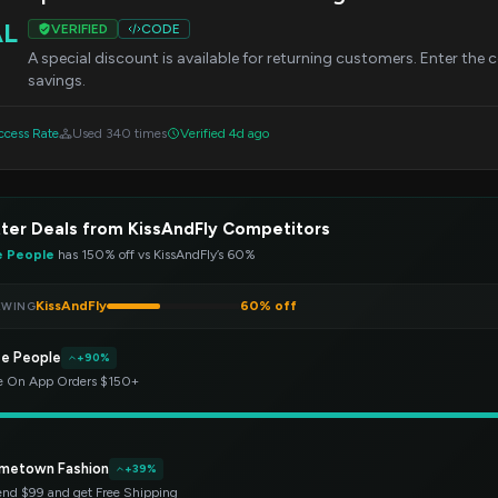
AL
VERIFIED
CODE
A special discount is available for returning customers. Enter the
savings.
cess Rate
Used 340 times
Verified 4d ago
ter Deals from KissAndFly Competitors
e People
has 150% off vs KissAndFly’s 60%
KissAndFly
60% off
EWING
ee People
+90%
e On App Orders $150+
metown Fashion
+39%
nd $99 and get Free Shipping