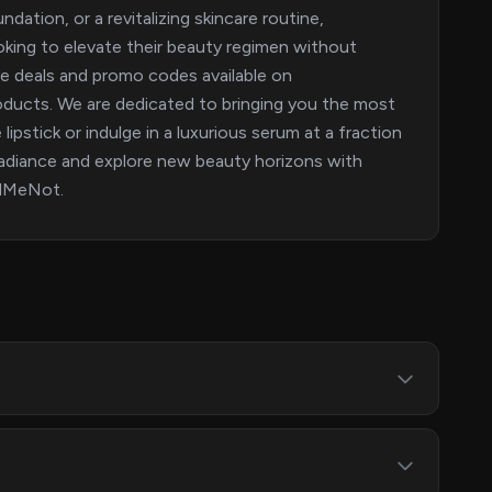
dation, or a revitalizing skincare routine,
oking to elevate their beauty regimen without
ive deals and promo codes available on
oducts. We are dedicated to bringing you the most
ipstick or indulge in a luxurious serum at a fraction
radiance and explore new beauty horizons with
ndMeNot.