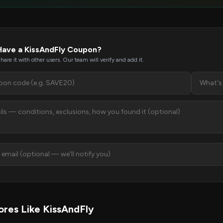
Have a KissAndFly Coupon?
hare it with other users. Our team will verify and add it.
res Like KissAndFly