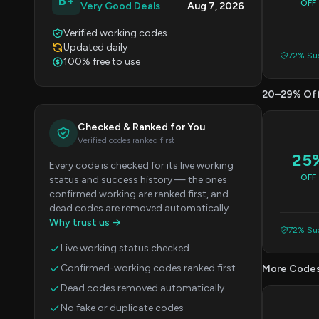
B+
OFF
Very Good Deals
Aug 7, 2026
Verified working codes
Updated daily
72% Suc
100% free to use
20–29% Of
Checked & Ranked for You
Verified codes ranked first
25
Every code is checked for its live working
OFF
status and success history — the ones
confirmed working are ranked first, and
dead codes are removed automatically.
Why trust us →
72% Suc
Live working status checked
Confirmed-working codes ranked first
More Code
Dead codes removed automatically
No fake or duplicate codes