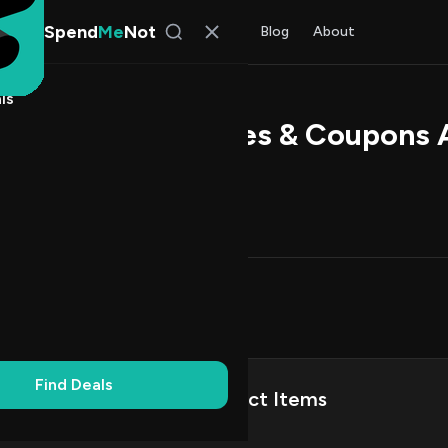
Spend
Me
Not
Find Deals
All Stores
Blog
About
ls
ndFly Promo Codes & Coupons 
 Rao
, SpendMeNot Team
Codes (3)
Deals (0)
FAQ (6)
on Codes
3
Up
1
Find Deals
Save Up to 60% on Select Items
%
VERIFIED
CODE