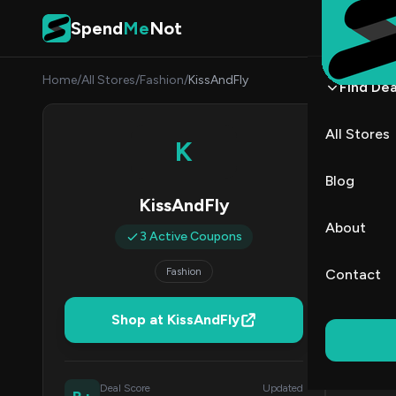
Skip to content
Spend
Me
Not
Home
/
All Stores
/
Fashion
/
KissAndFly
Find Dea
KissA
All Stores
K
By
Priya
PR
Blog
KissAndFly
All (3)
About
3 Active Coupons
Coup
Fashion
Contact
50% Off & 
Shop at KissAndFly
60
Deal Score
Updated