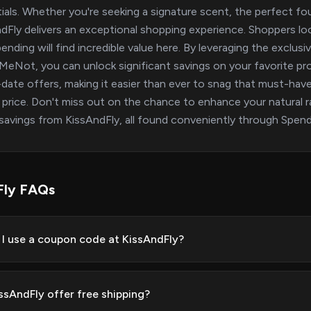
ials. Whether you're seeking a signature scent, the perfect foun
dFly delivers an exceptional shopping experience. Shoppers lo
ending will find incredible value here. By leveraging the exclus
eNot, you can unlock significant savings on your favorite pr
date offers, making it easier than ever to snag that must-have l
 price. Don't miss out on the chance to enhance your natural 
savings from KissAndFly, all found conveniently through Spe
Fly FAQs
I use a coupon code at KissAndFly?
ssAndFly offer free shipping?