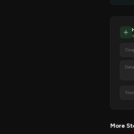
S
More Sto