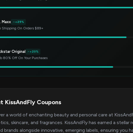
. Maxx
+29%
e Shipping On Orders $89+
kstar Original
+20%
b 80% Off On Your Purchases
t KissAndFly Coupons
er a world of enchanting beauty and personal care at KissAndFl
ics, skincare, and fragrances. KissAndFly has earned a stellar r
d brands alongside innovative, emerging labels, ensuring you h