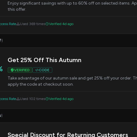
Enjoy significant savings with up to 60% off on selected items. 
this offer.
cess Rate
Used 369 times
Verified 4d ago
f
1
Get 25% Off This Autumn
%
VERIFIED
CODE
Take advantage of our autumn sale and get 25% off your order. This 
apply the code at checkout soon.
cess Rate
Used 102 times
Verified 4d ago
s
1
Special Discount for Returning Customers