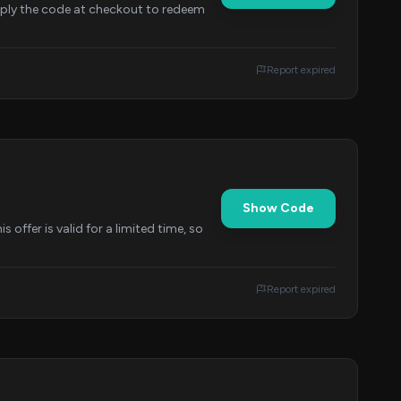
Apply the code at checkout to redeem
Report expired
Show Code
offer is valid for a limited time, so
Report expired