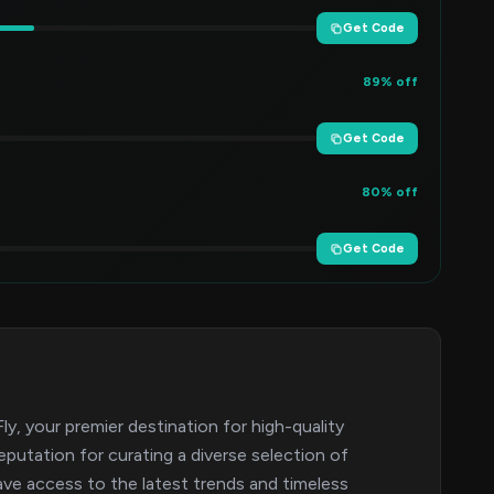
Get Code
89% off
Get Code
80% off
Get Code
y, your premier destination for high-quality
eputation for curating a diverse selection of
ave access to the latest trends and timeless