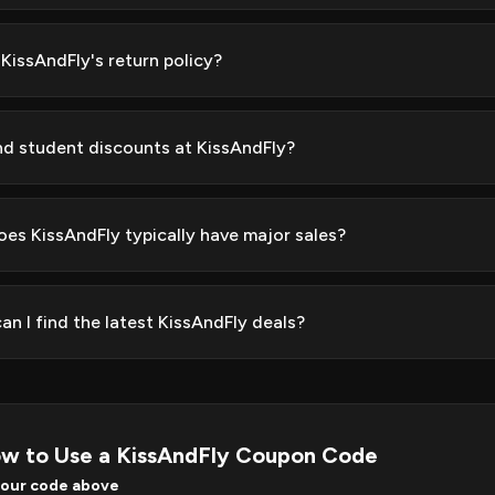
 KissAndFly's return policy?
ind student discounts at KissAndFly?
es KissAndFly typically have major sales?
an I find the latest KissAndFly deals?
w to Use a KissAndFly Coupon Code
your code above