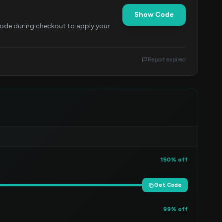
Show Code
 code during checkout to apply your
Report expired
150% off
Get Code
99% off