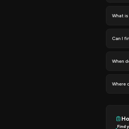
What is
Can I f
When do
Where c
Ho
Find 